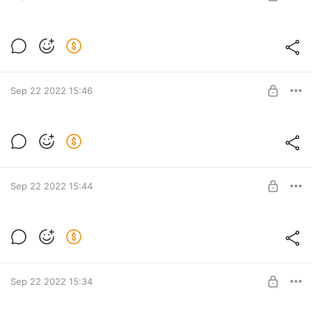
Тариф Берлин. Предоплата — 3500 руб.
Post is available after purchase
BUY FOR $45
Sep 22 2022 15:46
Тариф Мюнхен. Предоплата — 2500 руб.
Post is available after purchase
BUY FOR $32
Sep 22 2022 15:44
Тариф Бонн. Предоплата — 1500 руб.
Post is available after purchase
BUY FOR $19.2
Sep 22 2022 15:34