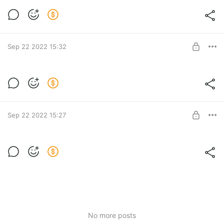
Тариф Берлин. Вебинар — 48 900 руб.
Post is available after purchase
BUY FOR $625
Sep 22 2022 15:32
Тариф Мюнхен. Вебинар — 27 900 руб.
Post is available after purchase
BUY FOR $357
Sep 22 2022 15:27
Тариф Бонн. Вебинар — 18 900 руб.
Post is available after purchase
BUY FOR $242
No more posts