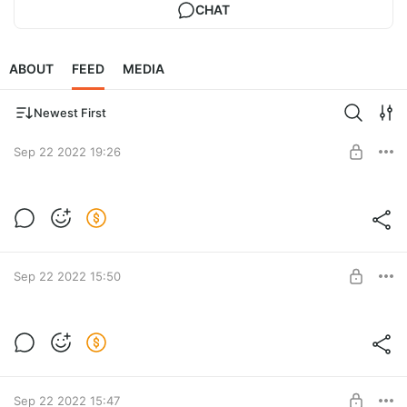
CHAT
ABOUT
FEED
MEDIA
Newest First
Sep 22 2022 19:26
Личное менторство. Вебинар. Доплата
100 000 руб
Post is available after purchase
BUY FOR $1278
Sep 22 2022 15:50
Личное менторство. Предоплата — 10
000 руб.
Post is available after purchase
BUY FOR $128
Sep 22 2022 15:47