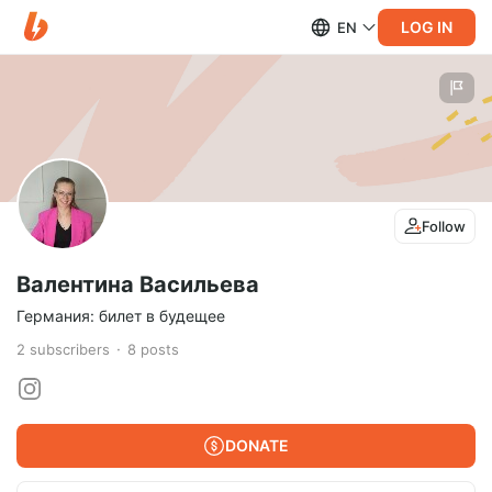
LOG IN
EN
Follow
Валентина Васильева
Германия: билет в будещее
2
subscribers
8
posts
DONATE