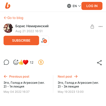
LOG IN
EN
Go to blog
Борис Немиринский
Aug 21 2022 16:51
SUBSCRIBE
Эго, Голод и Агрессия (ver. 2) - 2я
Post is available after purchase
12
лекция
BUY FOR $19.4
Previous post
Next post
Эго, Голод и Агрессия (ver.
Эго, Голод и Агрессия (ver.
2) - 1я лекция
2) - 3я лекция
May 04 2022 16:37
May 19 2023 13:00