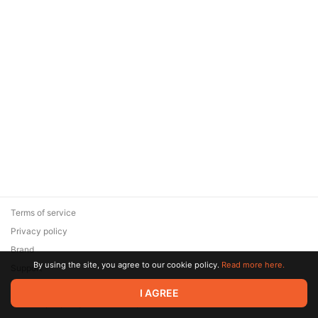
Terms of service
Privacy policy
Brand
By using the site, you agree to our cookie policy.
Read more here.
Support
© 2026 Zaya Solutions Limited. All rights reserved. All trademarks
I AGREE
are the property of their respective owners.