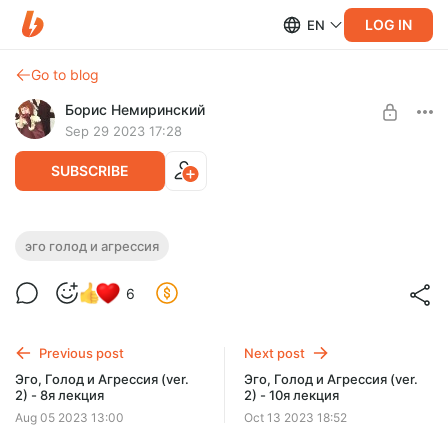
LOG IN
EN
Go to blog
Борис Немиринский
Sep 29 2023 17:28
SUBSCRIBE
Эго, Голод и Агрессия (ver. 2) - 9я
эго голод и агрессия
Post is available after purchase
лекция
6
BUY FOR $19.3
Previous post
Next post
Эго, Голод и Агрессия (ver.
Эго, Голод и Агрессия (ver.
2) - 8я лекция
2) - 10я лекция
Aug 05 2023 13:00
Oct 13 2023 18:52