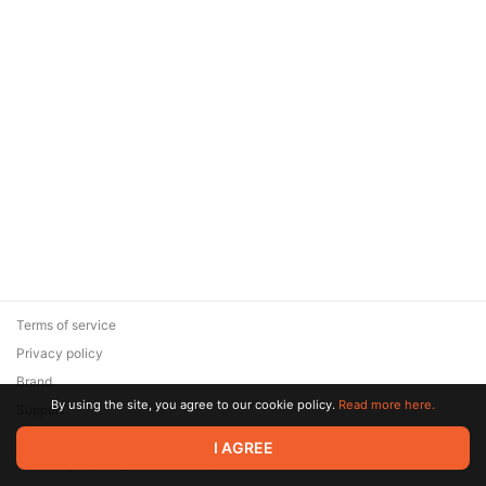
Terms of service
Privacy policy
Brand
By using the site, you agree to our cookie policy.
Read more here.
Support
© 2026 Zaya Solutions Limited. All rights reserved. All trademarks
I AGREE
are the property of their respective owners.