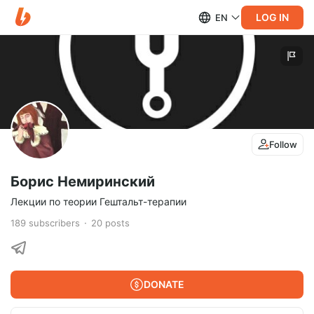
LOG IN
EN
Follow
Борис Немиринский
Лекции по теории Гештальт-терапии
189
subscribers
20
posts
DONATE