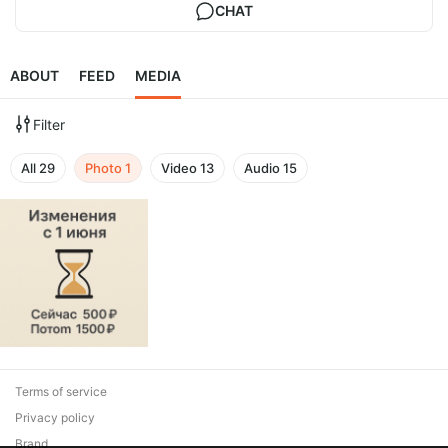
CHAT
ABOUT
FEED
MEDIA
Filter
All
29
Photo
1
Video
13
Audio
15
Terms of service
Privacy policy
Brand