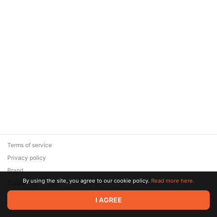
Terms of service
Privacy policy
Brand
By using the site, you agree to our cookie policy.
Read more here.
Support
© 2026 Zaya Solutions Limited. All rights reserved. All trademarks
I AGREE
are the property of their respective owners.