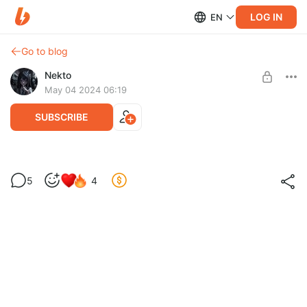
LOG IN
EN
Go to blog
Nekto
May 04 2024 06:19
SUBSCRIBE
Level required:
5
4
Мразенак
SUBSCRIBE