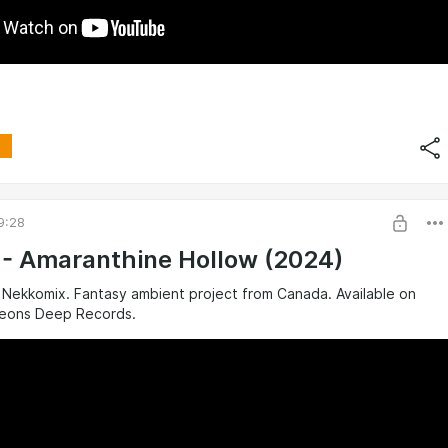
9:28
a - Amaranthine Hollow (2024)
 Nekkomix. Fantasy ambient project from Canada. Available on
eons Deep Records.