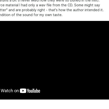
drums a bit (I never liked how they were so buried in the mix).
ce material I had only a wav file from the CD. Some might say
etter" and are probably right - that's how the author intended it.
rendition of the sound for my own taste.