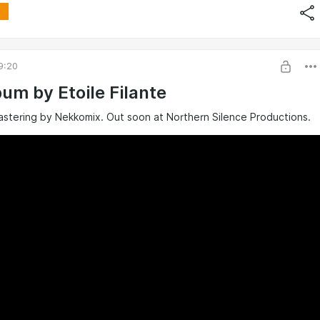
9:20
um by Etoile Filante
astering by Nekkomix. Out soon at Northern Silence Productions.