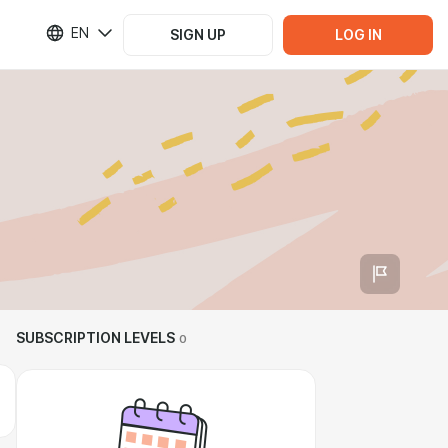
EN
SIGN UP
LOG IN
SUBSCRIPTION LEVELS
0