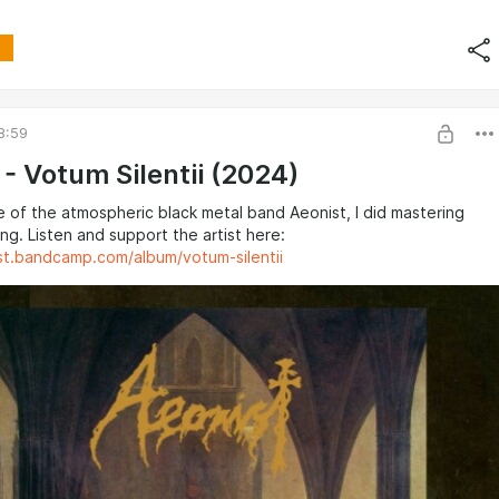
8:59
 - Votum Silentii (2024)
 of the atmospheric black metal band Aeonist, I did mastering
ng. Listen and support the artist here:
ist.bandcamp.com/album/votum-silentii