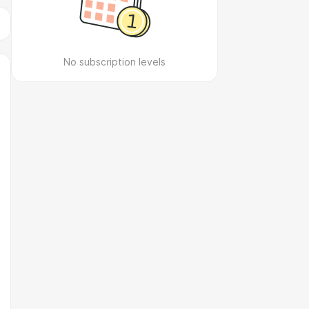
No subscription levels