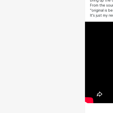
bring up the 
From the sour
"original is b
It's just my 