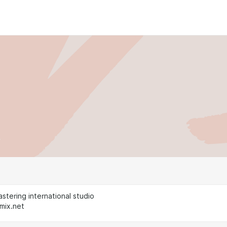
stering international studio
mix.net