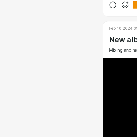
Feb 10 2024 0
New alb
Mixing and m