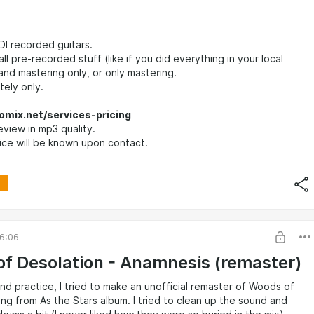
DI recorded guitars.
ll pre-recorded stuff (like if you did everything in your local
 and mastering only, or only mastering.
ely only.
omix.net/services-pricing
eview in mp3 quality.
ice will be known upon contact.
6:06
f Desolation - Anamnesis (remaster)
and practice, I tried to make an unofficial remaster of Woods of
ng from As the Stars album. I tried to clean up the sound and