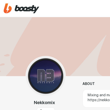
ABOUT
Mixing and ma
https://nekko
Nekkomix