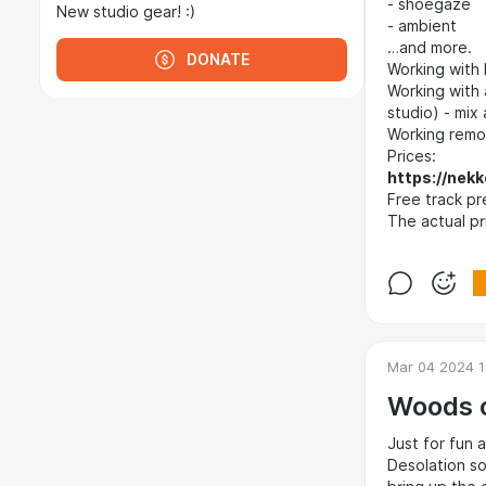
- shoegaze
New studio gear! :)
- ambient
…and more.
DONATE
Working with 
Working with a
studio) - mix
Working remot
Prices:
https://nekk
Free track pr
The actual pr
Mar 04 2024 1
Woods o
Just for fun 
Desolation so