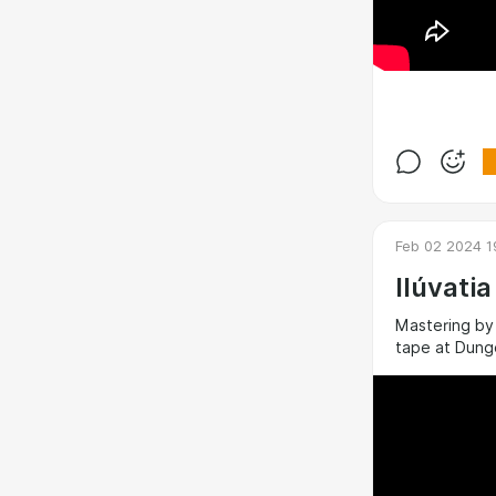
Feb 02 2024 1
Ilúvati
Mastering by
tape at Dung