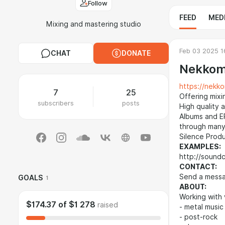
Follow
FEED
MED
Mixing and mastering studio
Feb 03 2025 1
CHAT
DONATE
Nekkom
https://nekko
7
25
Offering mixi
subscribers
posts
High quality 
Albums and E
through many
Silence Produ
EXAMPLES:
http://sound
CONTACT:
Send a messa
GOALS
1
ABOUT:
Working with 
$174.37
of
$1 278
raised
- metal music
- post-rock