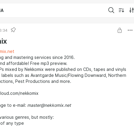
IA
6:34
ix
mix.net
ng and mastering services since 2016.
and affordable! Free mp3 preview.
Ps mixed by Nekkomix were published on CDs, tapes and vinyls
 labels such as Avantgarde Music/Flowing Downward, Northern
ctions, Pest Productions and more.
cloud.com/nekkomix
ge to e-mail:
master@nekkomix.net
various genres, but mostly:
 of any type