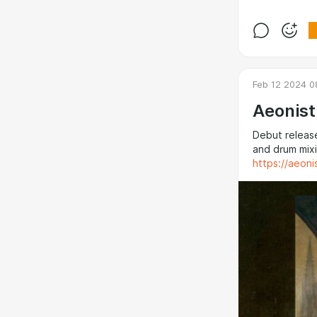
Feb 12 2024 0
Aeonist
Debut release
and drum mixi
https://aeon