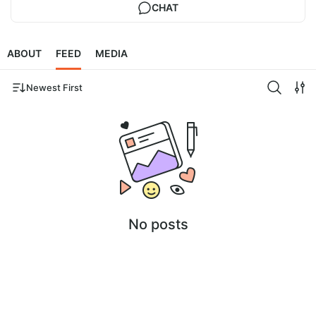
CHAT
ABOUT
FEED
MEDIA
Newest First
No posts