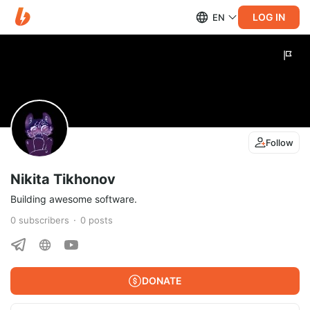
LOG IN
EN
Follow
Nikita Tikhonov
Building awesome software.
0
subscribers
0
posts
DONATE