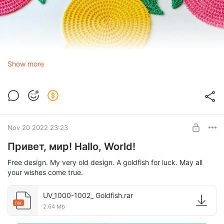
Show more
Nov 20 2022 23:23
Привет, мир! Hallo, World!
Free design. My very old design. A goldfish for luck. May all
your wishes come true.
UV_1000-1002_ Goldfish.rar
rar
2.64 Mb