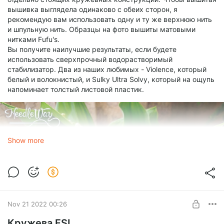
вышивка выглядела одинаково с обеих сторон, я
рекомендую вам использовать одну и ту же верхнюю нить
и шпульную нить. Образцы на фото вышиты матовыми
нитками Fufu's.
Вы получите наилучшие результаты, если будете
использовать сверхпрочный водорастворимый
стабилизатор. Два из наших любимых - Violence, который
белый и волокнистый, и Sulky Ultra Solvy, который на ощупь
напоминает толстый листовой пластик.
Show more
Nov 21 2022 00:26
Кружева FSL