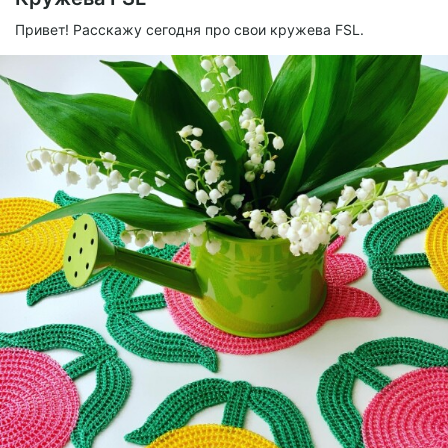
Привет! Расскажу сегодня про свои кружева FSL.