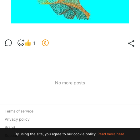
1
No more posts
Terms of service
Privacy policy
Brand
By using the site, you agree to our cookie policy.
Read more here.
Support