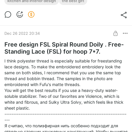
kitchen and interior design
the best gift
Post is available after purchase
Lace Coaster Tulip for decorating the kitchen and interior.
Digital machine embroidery design in 2 sizes.
BUY FOR $13
Dec 26 2022 20:34
Free design FSL Spiral Round Doily . Free-
Standing Lace (FSL) for hoop 7*7.
I think polyester thread is especially suitable for freestanding
lace designs. To make the embroidered embroidery look the
same on both sides, I recommend that you use the same top
thread and bobbin thread. The samples in the photo are
embroidered with Fufu's matte threads.
You will get the best results if you use a heavy-duty water-
soluble stabilizer. Two of our favorites are Violence, which is
white and fibrous, and Sulky Ultra Solvy, which feels like thick
sheet plastic.
---------------------------------------------------------------------
---
Я считаю, что полиэфирная нить особенно подходит для
отдельно стоящих кружевных конструкций. Чтобы вышитая