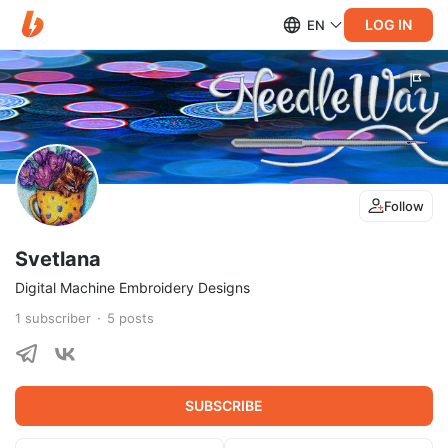
LOG IN
EN
Follow
Svetlana
Digital Machine Embroidery Designs
1
subscriber
5
posts
SUBSCRIBE