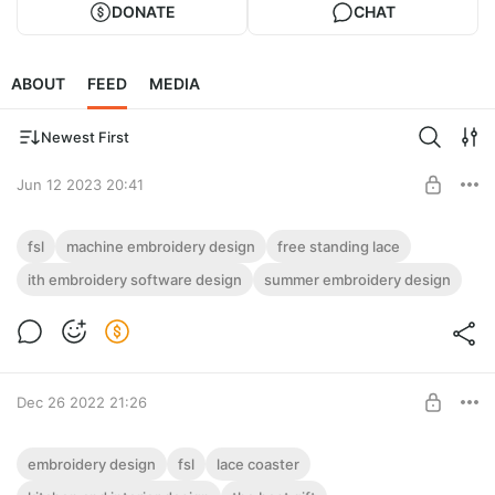
DONATE
CHAT
ABOUT
FEED
MEDIA
Newest First
Jun 12 2023 20:41
FSL Watermelon Coaster / Machine
fsl
machine embroidery design
free standing lace
embroidery design 6x8”
ith embroidery software design
summer embroidery design
Post is available after purchase
Looking for a lunch napkin or mug rug to add some flair to your
table setting or home decor? This machine embroidery design
BUY FOR $5.2
made by using a
Dec 26 2022 21:26
TulipCoaster_FSL in 2 size (Free-Standing
embroidery design
fsl
lace coaster
Lace).