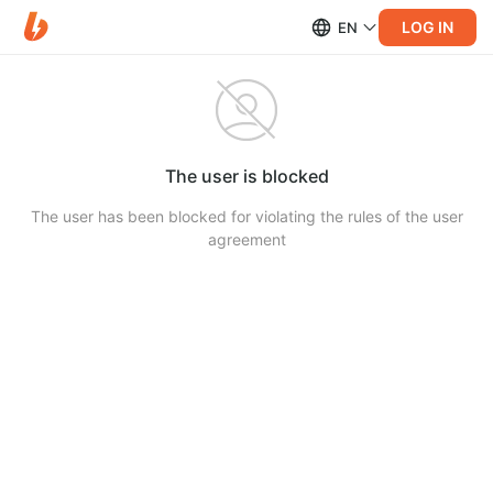
LOG IN
EN
The user is blocked
The user has been blocked for violating the rules of the user
agreement