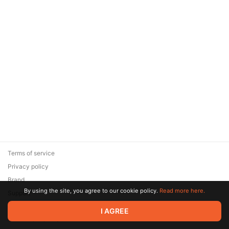
Terms of service
Privacy policy
Brand
By using the site, you agree to our cookie policy.
Read more here.
Support
© 2026 Zaya Solutions Limited. All rights reserved. All trademarks
I AGREE
are the property of their respective owners.