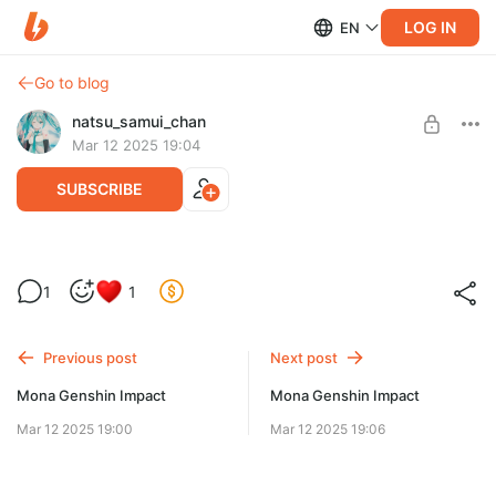
LOG IN
EN
Go to blog
natsu_samui_chan
Mar 12 2025 19:04
SUBSCRIBE
Mona Genshin Impact
1
1
Level required:
My Cuties
Previous post
Next post
SUBSCRIBE
Mona Genshin Impact
Mona Genshin Impact
Mar 12 2025 19:00
Mar 12 2025 19:06