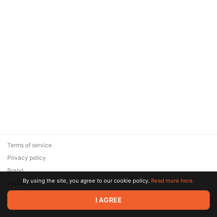
Terms of service
Privacy policy
Brand
By using the site, you agree to our cookie policy.
Read more here.
Support
© 2026 Zaya Solutions Limited. All rights reserved. All trademarks
I AGREE
are the property of their respective owners.