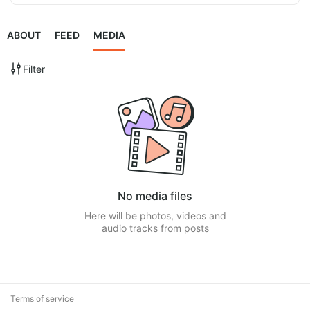
ABOUT
FEED
MEDIA
Filter
No media files
Here will be photos, videos and
audio tracks from posts
Terms of service