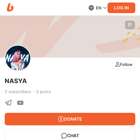
LOG IN
EN
Follow
NASYA
5
subscribers
0
posts
DONATE
CHAT