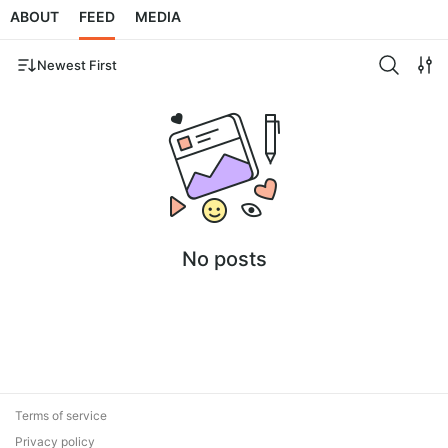
ABOUT
FEED
MEDIA
Newest First
No posts
Terms of service
Privacy policy