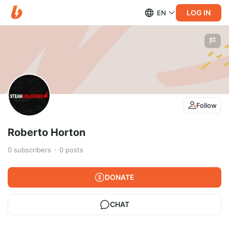
LOG IN
EN
Follow
Roberto Horton
0
subscribers
0
posts
DONATE
CHAT