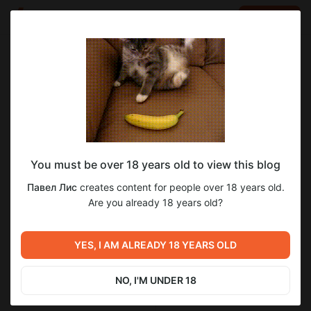
LOG IN
EN
Go to blog
Павел Лис
Jan 24 2023 20:12
SUBSCRIBE
рецепт пива из сегодняшнего стрима
You must be over 18 years old to view this blog
https://бир.рф/beer_recipes/bjcp_2008/ale/povelitel_tmy/2-1-
0-46762
Павел Лис
creates content for people over 18 years old.
Are you already 18 years old?
YES, I AM ALREADY 18 YEARS OLD
Previous post
Next post
NO, I'M UNDER 18
Untitled
Доброе утро пивовара