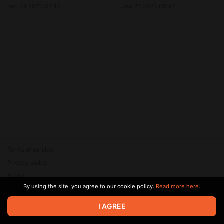
Jan 24 2023 07:17
Jan 25 2023 09:47
Terms of service
Privacy policy
Brand
By using the site, you agree to our cookie policy.
Read more here.
Support
© 2026 Zaya Solutions Limited. All rights reserved. All trademarks
I AGREE
are the property of their respective owners.