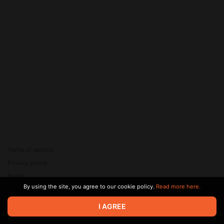
Terms of service
Privacy policy
Brand
By using the site, you agree to our cookie policy.
Read more here.
Support
© 2026 Zaya Solutions Limited. All rights reserved. All trademarks
I AGREE
are the property of their respective owners.