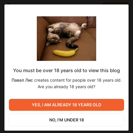
LOG IN
EN
Go to blog
Павел Лис
Jan 27 2023 14:42
SUBSCRIBE
You must be over 18 years old to view this blog
Покупки на Брокерский счет #1
инвестиции
бс
инвестор
облигация
Павел Лис
creates content for people over 18 years old.
Level required:
Are you already 18 years old?
Серебряная подписка
SUBSCRIBE
YES, I AM ALREADY 18 YEARS OLD
Previous post
Next post
Доброе утро пивовара
Стич знакомится с другом
NO, I'M UNDER 18
Jan 25 2023 09:47
Jan 29 2023 15:49