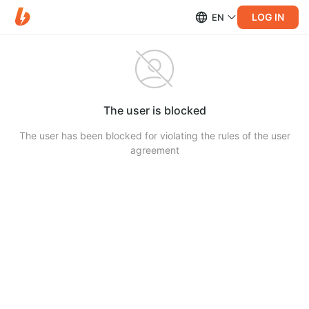
LOG IN
EN
The user is blocked
The user has been blocked for violating the rules of the user
agreement