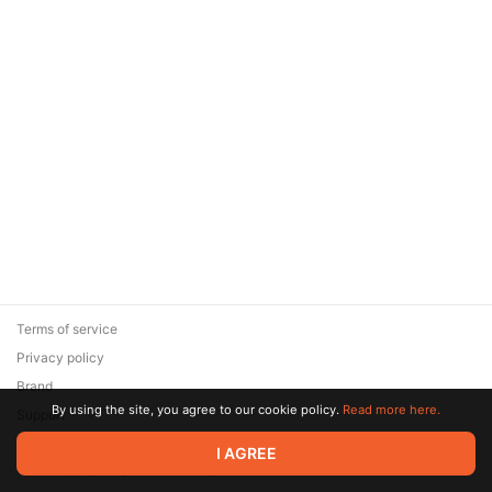
Terms of service
Privacy policy
Brand
By using the site, you agree to our cookie policy.
Read more here.
Support
© 2026 Zaya Solutions Limited. All rights reserved. All trademarks
I AGREE
are the property of their respective owners.