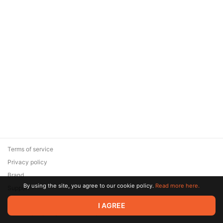
Terms of service
Privacy policy
Brand
By using the site, you agree to our cookie policy.
Read more here.
Support
© 2026 Zaya Solutions Limited. All rights reserved. All trademarks
I AGREE
are the property of their respective owners.