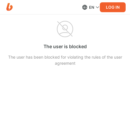
LOG IN
EN
The user is blocked
The user has been blocked for violating the rules of the user
agreement