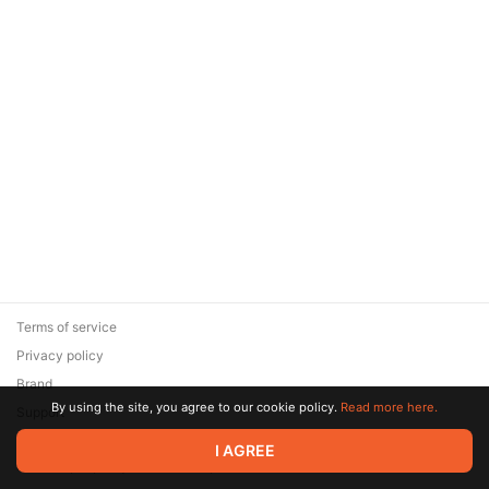
Terms of service
Privacy policy
Brand
By using the site, you agree to our cookie policy.
Read more here.
Support
© 2026 Zaya Solutions Limited. All rights reserved. All trademarks
I AGREE
are the property of their respective owners.