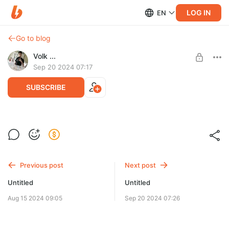
LOG IN
EN
Go to blog
Volk ...
Sep 20 2024 07:17
SUBSCRIBE
Level required:
Анонимно 👍
Previous post
Next post
UNLOCK WITH DISCOUNT
Untitled
Untitled
$0.65
$0.59 per month
-
10
%
Aug 15 2024 09:05
Sep 20 2024 07:26
Discount applies to the first month only.