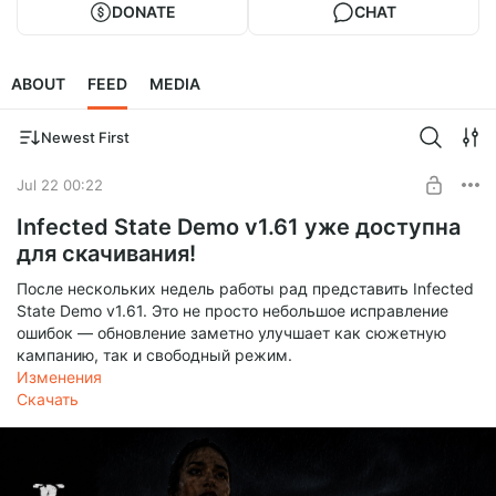
DONATE
CHAT
ABOUT
FEED
MEDIA
Newest First
Jul 22 00:22
Infected State Demo v1.61 уже доступна
для скачивания!
После нескольких недель работы рад представить Infected
State Demo v1.61. Это не просто небольшое исправление
ошибок — обновление заметно улучшает как сюжетную
кампанию, так и свободный режим.
Изменения
Скачать