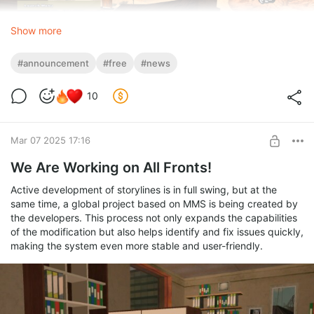
Show more
#announcement
#free
#news
10
Mar 07 2025 17:16
We Are Working on All Fronts!
Active development of storylines is in full swing, but at the
same time, a global project based on MMS is being created by
the developers. This process not only expands the capabilities
of the modification but also helps identify and fix issues quickly,
making the system even more stable and user-friendly.