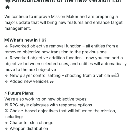
🔥
We continue to improve Mission Maker and are preparing a
major update that will bring new features and enhance target
management.
🆕 What's new in 1.6?
🔹 Reworked objective removal function – all entities from a
removed objective now transition to the previous one
🔹 Reworked objective addition function – now you can add a
objective between selected ones, and entities will automatically
move to the next objective
🔹 New player control setting – shooting from a vehicle 🚗💥
🔹 Added new vehicles 🚙
⚡️ Future Plans:
We're also working on new objective types:
💬 RPG-style dialogues with response options
🎯 Choice-based objectives that will influence the mission,
including:
🔹 Character skin change
🔹 Weapon distribution