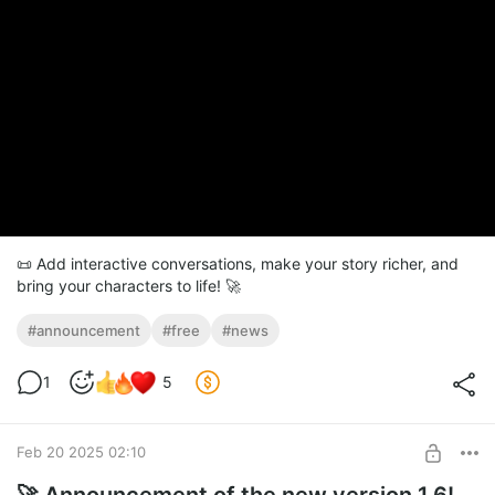
📜 Add interactive conversations, make your story richer, and
bring your characters to life! 🚀
#announcement
#free
#news
1
5
Feb 20 2025 02:10
🚀 Announcement of the new version 1.6!