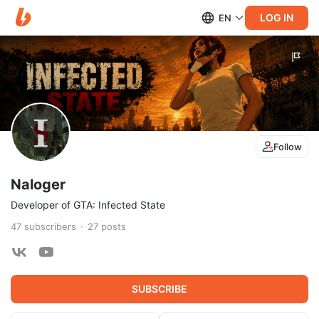
LOG IN
EN
Follow
Naloger
Developer of GTA: Infected State
47
subscribers
27
posts
SUBSCRIBE