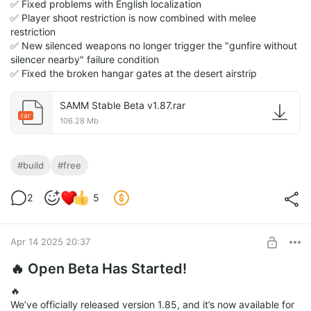
✅ Fixed problems with English localization
✅ Player shoot restriction is now combined with melee
restriction
✅ New silenced weapons no longer trigger the "gunfire without
silencer nearby" failure condition
✅ Fixed the broken hangar gates at the desert airstrip
SAMM Stable Beta v1.87.rar
rar
106.28 Mb
#build
#free
2
5
Apr 14 2025 20:37
🔥 Open Beta Has Started!
🔥
We’ve officially released version 1.85, and it’s now available for