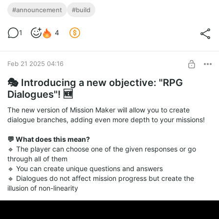
🚀 New Version 1.62 Released! 🆕
#announcement
#build
🔥 update now and explore the new feature
Level required:
1
4
Advanced Tier
SUBSCRIBE
Feb 21 2025 04:16
🎭 Introducing a new objective: "RPG
Dialogues"! 🆕
The new version of Mission Maker will allow you to create
dialogue branches, adding even more depth to your missions!
💬 What does this mean?
🔹 The player can choose one of the given responses or go
through all of them
🔹 You can create unique questions and answers
🔹 Dialogues do not affect mission progress but create the
illusion of non-linearity