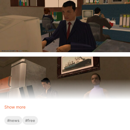
Show more
#news
#free