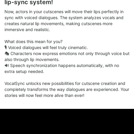
lip-sync system!
8qxNXiX2lbIwAVL/view?usp=sharing
Now, actors in your cutscenes will move their lips perfectly in
sync with voiced dialogues. The system analyzes vocals and
SAMM Stable Beta v1.85.rar
rar
creates natural lip movements, making cutscenes more
104.31 Mb
immersive and realistic.
What does this mean for you?
🎙 Voiced dialogues will feel truly cinematic.
🎭 Characters now express emotions not only through voice but
also through lip movements.
🔊 Speech synchronization happens automatically, with no
extra setup needed.
VocalSync unlocks new possibilities for cutscene creation and
completely transforms the way dialogues are experienced. Your
stories will now feel more alive than ever!