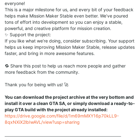
everyone!
This is a major milestone for us, and every bit of your feedback
helps make Mission Maker Stable even better. We’ve poured
tons of effort into development so you can enjoy a stable,
powerful, and creative platform for mission creation.
✨ Support the project:
If you like what we’re doing, consider subscribing. Your support
helps us keep improving Mission Maker Stable, release updates
faster, and bring in more awesome features.
🔁 Share this post to help us reach more people and gather
more feedback from the community.
Thank you for being with us! 🚀
You can download the project archive at the very bottom and
install it over a clean GTA SA, or simply download a ready-to-
play GTA build with the project already installed:
https://drive.google.com/file/d/1m69mMXY16p70kLL9-
8qxNXiX2lbIwAVL/view?usp=sharing
______________________________________________________________