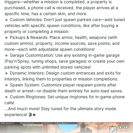
triggers—whether a mission is completed, a property is
purchased, a phone call is received, the player arrives at a
specific time, has a certain skin, and more.
🔹 Custom Vehicles: Don't just spawn parked cars—add tuned
vehicles with specific spawn conditions, like after buying a
property or completing a mission.
🔹 Pickups & Rewards: Place armor, health, weapons (with
custom ammo), property, income sources, save points, and
more—each with adjustable spawn conditions!
🔹 Garage Customization: Use any existing in-game garage
(Pay'n'Spray, tuning shops, save garages) or create your own
parking spots with unlimited stored vehicles!
🔹 Dynamic Interiors: Design custom entrances and exits for
interiors, linking them to properties or mission completions.
🔹 Spawn System: Customize player respawn points after
death or arrest—or disable them entirely for auto-load saves.
🔹 Custom Ringtones: Set unique ringtones for in-game phone
calls!
…And much more! Stay tuned for the ultimate story mode
experience! 🎬🔥