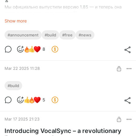
🔥
Мы официально выпустили версию 1.85 — и теперь она
доступна для всех пользователей!
Это важный этап для нас, и каждый ваш отклик поможет
Show more
сделать Mission Maker Stable ещё лучше. Мы вложили
огромное количество сил в разработку, чтобы вы могли
#announcement
#build
#free
#news
наслаждаться стабильной, функциональной и креативной
платформой для создания миссий.
8
✨ Поддержите наш проект:
Если вам нравится то, что мы делаем — оформите
подписку. Это позволит нам продолжать развивать Mission
Maker Stable, выпускать обновления чаще и внедрять
Mar 22 2025 11:28
больше крутых фич.
🔁 Сделайте репост этого поста — это поможет нам
🌟 The Biggest Update Yet – Version 1.83 is
достучаться до большего числа людей и собрать обратную
#build
Here! 🌟
связь от сообщества.
Спасибо, что вы с нами! 🚀
Level required:
5
🔓 Available now for subscribers – or wait for the full release! 🔥
Advanced Tier
Вы можете скачать архив с проектом в самом низу и
SUBSCRIBE
установить его поверх чистой GTA SA, либо просто
Mar 17 2025 21:23
скачать готовую сборку GTA с уже установленным
проектом:
Introducing VocalSync – a revolutionary
https://drive.google.com/file/d/1m69mMXY16p70kLL9-