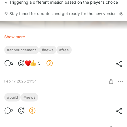
🔹 Triggering a different mission based on the player's choice
💡 Stay tuned for updates and get ready for the new version! 🚀
Show more
#announcement
#news
#free
2
5
Feb 17 2025 21:34
SAMM (Stable) v1.5 Beta
#build
#news
💡 Update now and try out the new features! 🚀
Level required:
2
Advanced Tier
UNLOCK POST