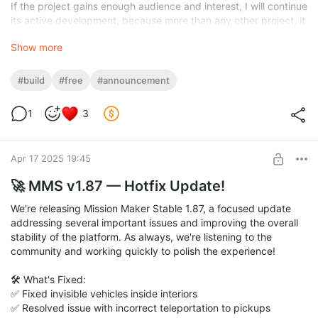
If the project gains enough audience and interest, I will continue
its active development, because more than any other project, it
deserves it thanks to its latest plugins, visuals, scripts, and
Show more
stability — making it one of the most unique global mods for
GTA San Andreas.
Welcome to the new San Andreas.
#build
#free
#announcement
https://drive.google.com/file/d/1YaoY-
_UJGzdzKN0kWnZzJ8VZ2B6bgTd_/view?usp=sharing
(Dv1.2)
1
3
Apr 17 2025 19:45
🚀 MMS v1.87 — Hotfix Update!
We're releasing Mission Maker Stable 1.87, a focused update
addressing several important issues and improving the overall
stability of the platform. As always, we're listening to the
community and working quickly to polish the experience!
🛠️ What's Fixed:
✅ Fixed invisible vehicles inside interiors
✅ Resolved issue with incorrect teleportation to pickups