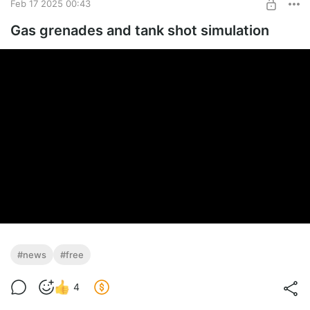
Feb 17 2025 00:43
Gas grenades and tank shot simulation
#news
#free
4