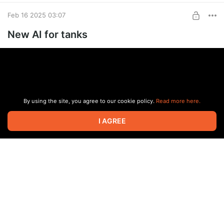
Feb 16 2025 03:07
New AI for tanks
By using the site, you agree to our cookie policy.
Read more here.
I AGREE
#news
#free
3