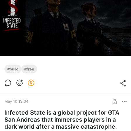
#build
#free
May 10 19:04
Infected State is a global project for GTA
San Andreas that immerses players in a
dark world after a massive catastrophe.