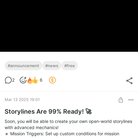
#announcement
#news
#free
2
6
Mar 13 2025 19:01
Storylines Are 99% Ready! 🚀
Soon, you will be able to create your own open-world storylines
with advanced mechanics!
🔹 Mission Triggers: Set up custom conditions for mission