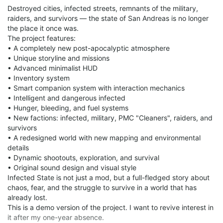
Destroyed cities, infected streets, remnants of the military,
raiders, and survivors — the state of San Andreas is no longer
the place it once was.
The project features:
• A completely new post-apocalyptic atmosphere
• Unique storyline and missions
• Advanced minimalist HUD
• Inventory system
• Smart companion system with interaction mechanics
• Intelligent and dangerous infected
• Hunger, bleeding, and fuel systems
• New factions: infected, military, PMC "Cleaners", raiders, and
survivors
• A redesigned world with new mapping and environmental
details
• Dynamic shootouts, exploration, and survival
• Original sound design and visual style
Infected State is not just a mod, but a full-fledged story about
chaos, fear, and the struggle to survive in a world that has
already lost.
This is a demo version of the project. I want to revive interest in
it after my one-year absence.