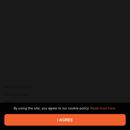
Terms of service
Privacy policy
Brand
By using the site, you agree to our cookie policy.
Read more here.
Support
© 2026 Zaya Solutions Limited. All rights reserved. All trademarks
I AGREE
are the property of their respective owners.