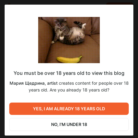
LOG IN
EN
Go to blog
Мария Щедрина, artist
Dec 21 2024 15:51
SUBSCRIBE
You must be over 18 years old to view this blog
#выставка ПЕРФЕЛИЧЕ - малая
литография
выставка
экслибрис
печатная графика
Level required:
Мария Щедрина, artist
creates content for people over 18
графическая форма
1: Закулисье
years old. Are you already 18 years old?
UNLOCK POST
YES, I AM ALREADY 18 YEARS OLD
Previous post
Next post
#выставка Анастасия
#выставка Дмитрий
Кузнецова-Руф в музее
Иконников в музее "Эрарта"
NO, I'M UNDER 18
Эрарта
Dec 14 2024 10:56
Dec 23 2024 11:03