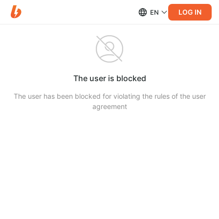
LOG IN
EN
The user is blocked
The user has been blocked for violating the rules of the user
agreement