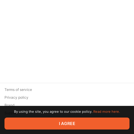
Terms of service
Privacy policy
Brand
By using the site, you agree to our cookie policy.
Read more here.
Support
© 2026 Zaya Solutions Limited. All rights reserved. All trademarks
I AGREE
are the property of their respective owners.