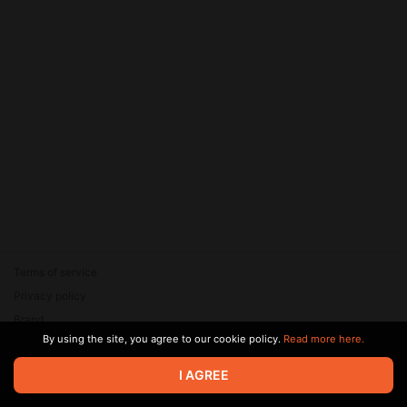
Terms of service
Privacy policy
Brand
By using the site, you agree to our cookie policy.
Read more here.
Support
© 2026 Zaya Solutions Limited. All rights reserved. All trademarks
I AGREE
are the property of their respective owners.