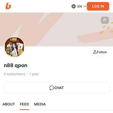
LOG IN
EN
Follow
n88 qpon
0
subscribers
1
post
CHAT
ABOUT
FEED
MEDIA