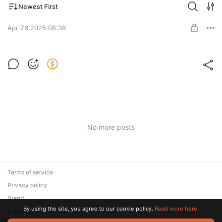
Newest First
Apr 26 2025 08:38
n88qpon
Post is available after purchase
BUY FOR $4
No more posts
Terms of service
Privacy policy
Brand
By using the site, you agree to our cookie policy.
Read more here.
Support