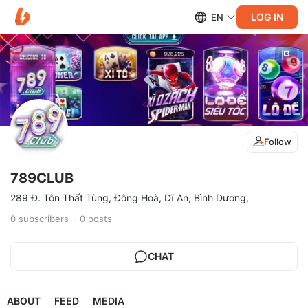
LOG IN
EN
Follow
789CLUB
289 Đ. Tôn Thất Tùng, Đông Hoà, Dĩ An, Bình Dương,
0
subscribers
0
posts
CHAT
ABOUT
FEED
MEDIA