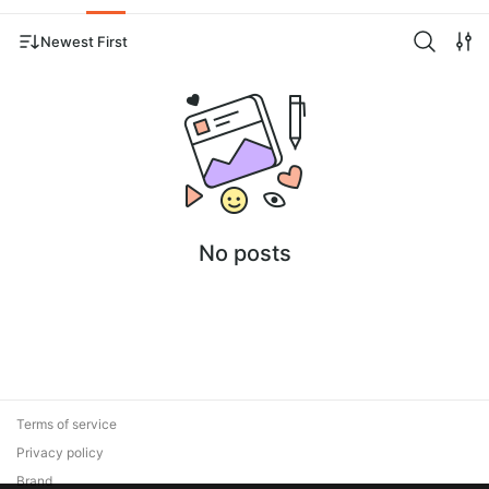
Newest First
No posts
Terms of service
Privacy policy
Brand