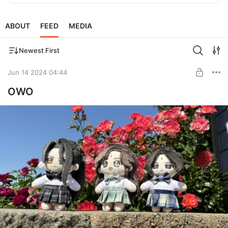
ABOUT
FEED
MEDIA
Newest First
Jun 14 2024 04:44
OWO