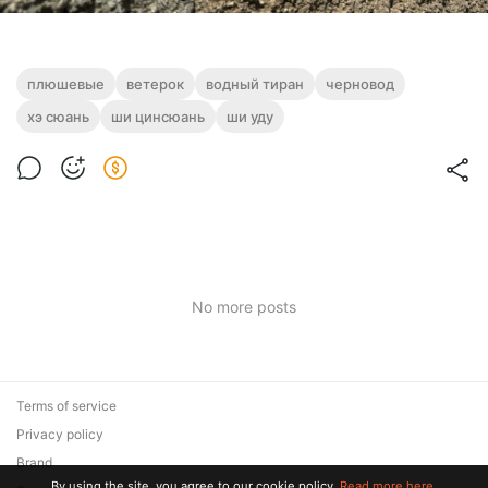
плюшевые
ветерок
водный тиран
черновод
хэ сюань
ши цинсюань
ши уду
No more posts
Terms of service
Privacy policy
Brand
By using the site, you agree to our cookie policy.
Read more here.