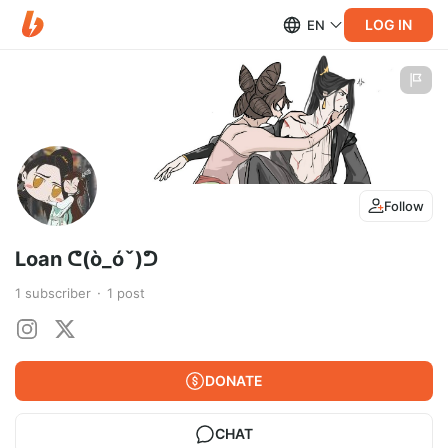
LOG IN
EN
Follow
Loan ᕦ(ò_óˇ)ᕤ
1
subscriber
1
post
DONATE
CHAT