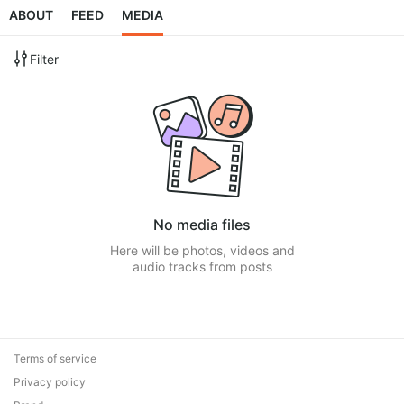
ABOUT
FEED
MEDIA
Filter
No media files
Here will be photos, videos and
audio tracks from posts
Terms of service
Privacy policy