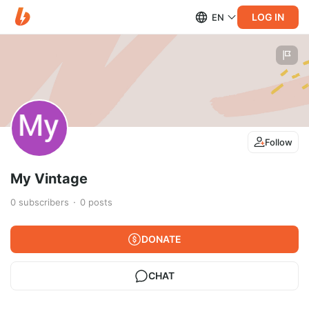
LOG IN
EN
Follow
My Vintage
0
subscribers
0
posts
DONATE
CHAT