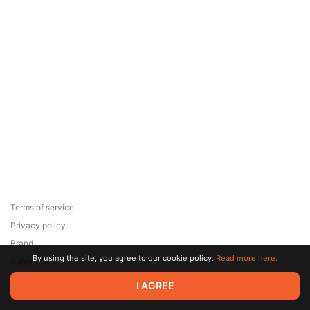
Terms of service
Privacy policy
Brand
By using the site, you agree to our cookie policy.
Read more here.
Support
© 2026 Zaya Solutions Limited. All rights reserved. All trademarks
I AGREE
are the property of their respective owners.