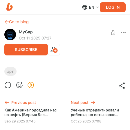
LOG IN
EN
Go to blog
MyGap
Oct 11 2025 07:27
SUBSCRIBE
Арт по теме НЕФТЬ
арт
Level required:
Известный герой
SUBSCRIBE
Previous post
Next post
Как Америка подсадила нас
Ученые отредактировали
на нефть [Версия Без
ребенка, но есть нюанс
Рекламы]
[Версия Без Рекламы]
Sep 29 2025 07:45
Oct 25 2025 07:08