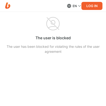
LOG IN
EN
The user is blocked
The user has been blocked for violating the rules of the user
agreement