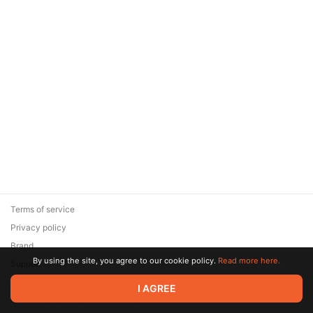
Terms of service
Privacy policy
Brand
By using the site, you agree to our cookie policy.
Read more here.
Support
© 2026 Zaya Solutions Limited. All rights reserved. All trademarks
I AGREE
are the property of their respective owners.