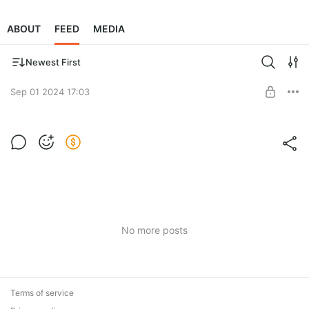
ABOUT
FEED
MEDIA
Newest First
Sep 01 2024 17:03
Must See Destination
Post is available after purchase
BUY FOR $3.9
No more posts
Terms of service