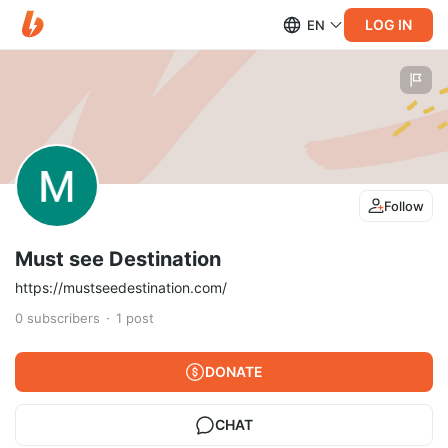
LOG IN
EN
Follow
Must see Destination
https://mustseedestination.com/
0
subscribers
1
post
DONATE
CHAT