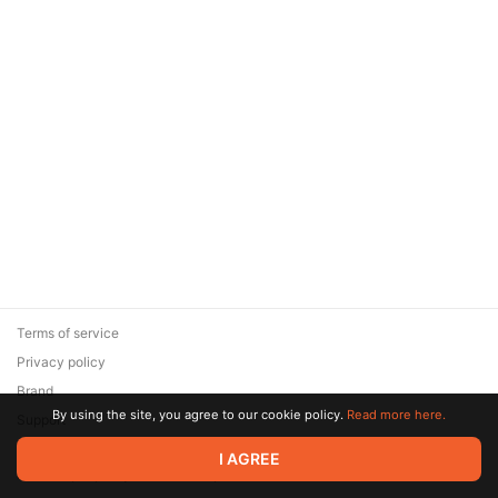
Terms of service
Privacy policy
Brand
By using the site, you agree to our cookie policy.
Read more here.
Support
© 2026 Zaya Solutions Limited. All rights reserved. All trademarks
I AGREE
are the property of their respective owners.