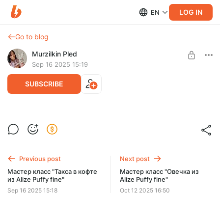
LOG IN
EN
Go to blog
Murzilkin Pled
Sep 16 2025 15:19
SUBSCRIBE
Мастер класс "Ободок из Alize Puffy
fine"
Post is available after purchase
Мастер класс "Ободок из Alize Puffy fine"
BUY FOR $4.3
Previous post
Next post
Мастер класс "Такса в кофте
Мастер класс "Овечка из
из Alize Puffy fine"
Alize Puffy fine"
Sep 16 2025 15:18
Oct 12 2025 16:50