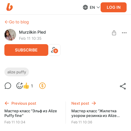
LOG IN
EN
Go to blog
Murzilkin Pled
Feb 11 10:35
SUBSCRIBE
Мастер класс "Зайка-рукавичка из Alize
alize puffy
puffy fine"
Post is available after purchase
1
Мастер класс "Зайка-рукавичка из Alize puffy fine"
BUY FOR $7.1
Previous post
Next post
Мастер класс "Эльф из Alize
Мастер класс "Жилетка
Puffy fine"
узором резинка из Alize
Puffy fine"
Feb 11 10:34
Feb 11 10:36