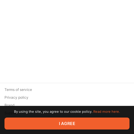
Terms of service
Privacy policy
Brand
By using the site, you agree to our cookie policy.
Read more here.
Support
© 2026 Zaya Solutions Limited. All rights reserved. All trademarks
I AGREE
are the property of their respective owners.