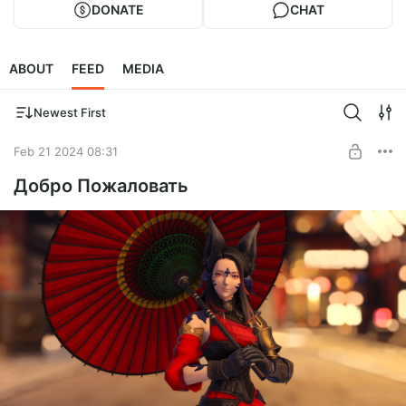
DONATE
CHAT
ABOUT
FEED
MEDIA
Newest First
Feb 21 2024 08:31
Добро Пожаловать