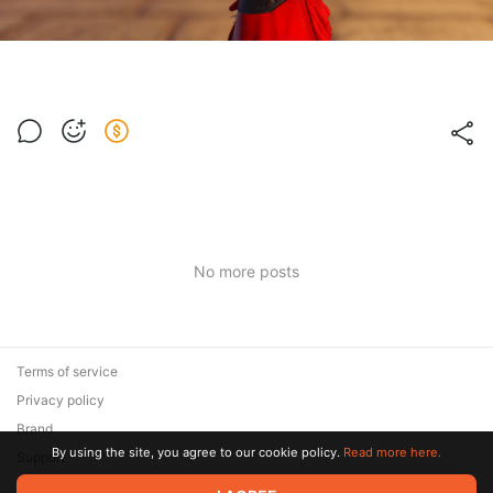
No more posts
Terms of service
Privacy policy
Brand
By using the site, you agree to our cookie policy.
Read more here.
Support