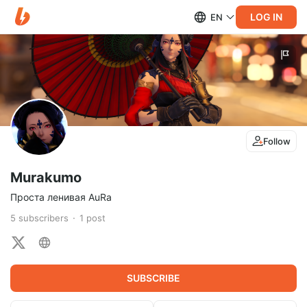
LOG IN
EN
Follow
Murakumo
Проста ленивая AuRa
5
subscribers
1
post
SUBSCRIBE