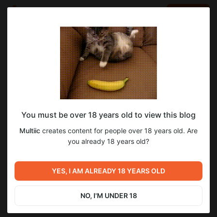
LOG IN
EN
Go to blog
Multiic
Sep 02 2025 16:53
SUBSCRIBE
You must be over 18 years old to view this blog
0.5.45: тамагочи, багфикс, рефакторинг
build
tamagotchi
bugfix
saves
refactoring
Multiic
creates content for people over 18 years old. Are
Level required:
you already 18 years old?
4
8
base
UNLOCK POST
YES, I AM ALREADY 18 YEARS OLD
Previous post
Next post
$1.76
$1.14 per month
0.5.46: хотфикс, тамагочи,
-
36
%
тамагочи
опрос
NO, I'M UNDER 18
Billed every 12 months.
Aug 27 2025 16:40
Sep 04 2025 12:00
The discount applies to the first 12 months only.