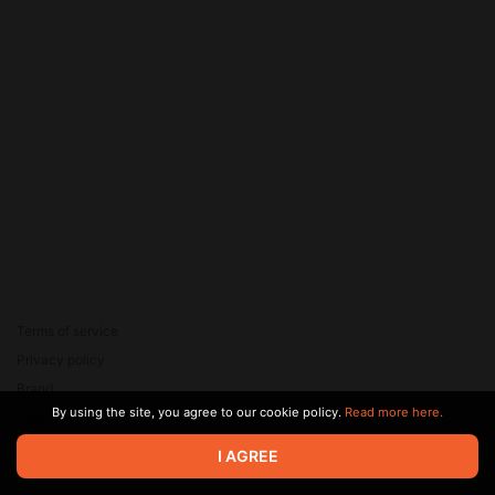
Terms of service
Privacy policy
Brand
By using the site, you agree to our cookie policy.
Read more here.
Support
© 2026 Zaya Solutions Limited. All rights reserved. All trademarks
I AGREE
are the property of their respective owners.