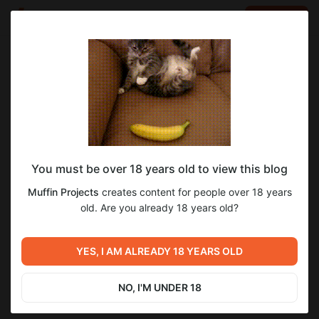
LOG IN
EN
Go to blog
Muffin Projects
May 11 22:24
SUBSCRIBE
You must be over 18 years old to view this blog
3.11 Devlog
devlog
Level required:
Muffin Projects
creates content for people over 18 years
Supporter
old. Are you already 18 years old?
8
SUBSCRIBE
YES, I AM ALREADY 18 YEARS OLD
Previous post
Next post
3.10 Weekly Devlog!
3.11 Weekly Devlog!
NO, I'M UNDER 18
Apr 27 09:04
May 24 10:58