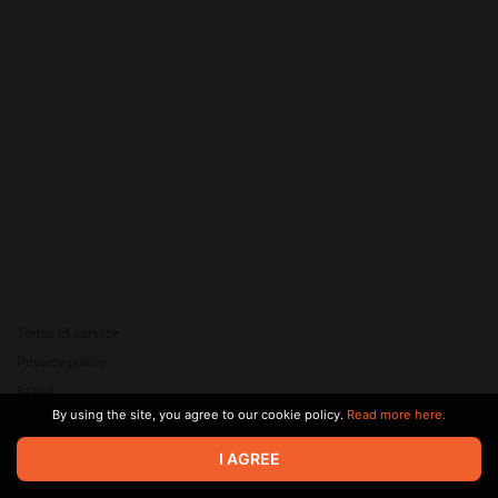
Terms of service
Privacy policy
Brand
By using the site, you agree to our cookie policy.
Read more here.
Support
© 2026 Zaya Solutions Limited. All rights reserved. All trademarks
I AGREE
are the property of their respective owners.