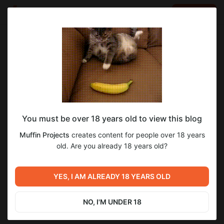
LOG IN
EN
Go to blog
Muffin Projects
Mar 15 17:31
SUBSCRIBE
You must be over 18 years old to view this blog
3.11 Weekly Devlog!
devlog
Level required:
Muffin Projects
creates content for people over 18 years
Supporter
old. Are you already 18 years old?
2
12
SUBSCRIBE
YES, I AM ALREADY 18 YEARS OLD
Previous post
Next post
3.11 Weekly Devlog!
3.10 Weekly Devlog!
NO, I'M UNDER 18
Mar 08 20:54
Mar 29 14:03