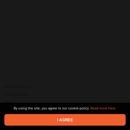
Terms of service
Privacy policy
Brand
By using the site, you agree to our cookie policy.
Read more here.
Support
© 2026 Zaya Solutions Limited. All rights reserved. All trademarks
I AGREE
are the property of their respective owners.