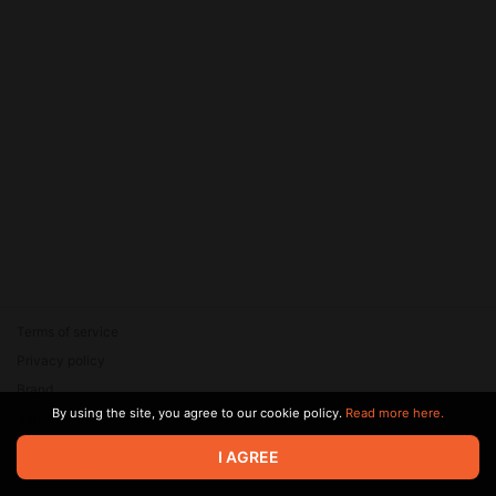
Terms of service
Privacy policy
Brand
By using the site, you agree to our cookie policy.
Read more here.
Support
© 2026 Zaya Solutions Limited. All rights reserved. All trademarks
I AGREE
are the property of their respective owners.