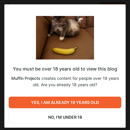
LOG IN
EN
Go to blog
Muffin Projects
Dec 08 2024 19:17
SUBSCRIBE
You must be over 18 years old to view this blog
Weekly Devlog! And new poll!
devlog
poll
Level required:
Muffin Projects
creates content for people over 18 years
Supporter
old. Are you already 18 years old?
2
3
SUBSCRIBE
YES, I AM ALREADY 18 YEARS OLD
Previous post
Next post
Weekly Devlog! 0.13.0b mini-
0.13.0a Release! Maecenas
release.
NO, I'M UNDER 18
Dec 02 2024 23:49
Dec 15 2024 21:26