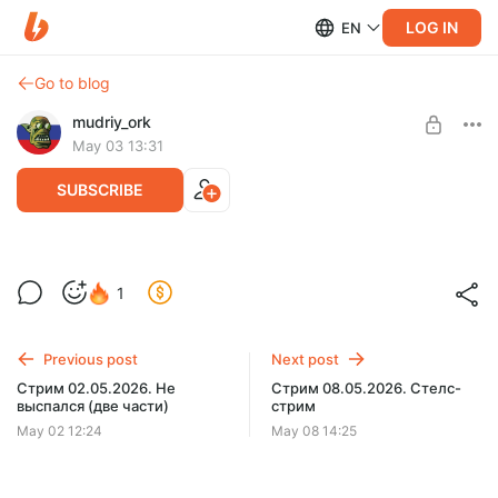
LOG IN
EN
Go to blog
mudriy_ork
May 03 13:31
SUBSCRIBE
Стрим 03.05.2026. Выспался
Level required:
1
Орчонок
SUBSCRIBE
Previous post
Next post
Стрим 02.05.2026. Не
Стрим 08.05.2026. Стелс-
выспался (две части)
стрим
May 02 12:24
May 08 14:25