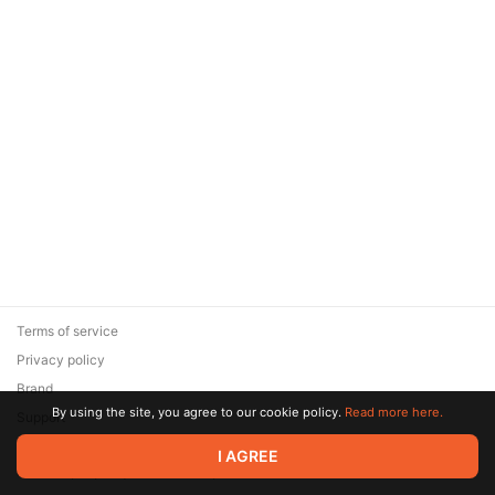
Terms of service
Privacy policy
Brand
By using the site, you agree to our cookie policy.
Read more here.
Support
© 2026 Zaya Solutions Limited. All rights reserved. All trademarks
I AGREE
are the property of their respective owners.