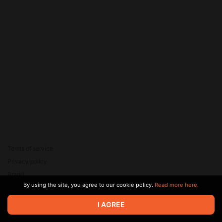
Terms of service
Privacy policy
Brand
By using the site, you agree to our cookie policy.
Read more here.
Support
© 2026 Zaya Solutions Limited. All rights reserved. All trademarks
I AGREE
are the property of their respective owners.