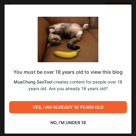
LOG IN
EN
Go to blog
MuaChung SeoTool
Oct 07 2023 13:53
SUBSCRIBE
MuaChungSeoTool
You must be over 18 years old to view this blog
MuachungSEOTool là Chợ mua chung seo tools dành cho người
Việt và các tài nguyên marketing khác #muachungseotool
MuaChung SeoTool
creates content for people over 18
#groupbuyseotool #muachungtool
years old. Are you already 18 years old?
https://muachungseotool.com
YES, I AM ALREADY 18 YEARS OLD
NO, I'M UNDER 18