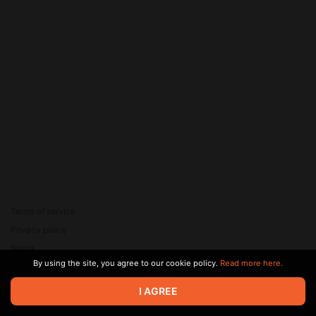
Terms of service
Privacy policy
Brand
By using the site, you agree to our cookie policy.
Read more here.
Support
© 2026 Zaya Solutions Limited. All rights reserved. All trademarks
I AGREE
are the property of their respective owners.