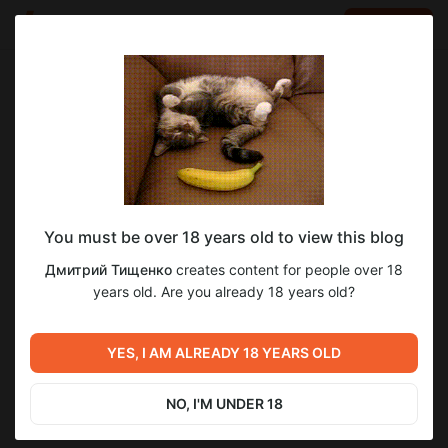
LOG IN
EN
Go to blog
Дмитрий Тищенко
Aug 18 2024 15:06
SUBSCRIBE
как слить катку
You must be over 18 years old to view this blog
Level required:
Дмитрий Тищенко
creates content for people over 18
Дешево сердито
years old. Are you already 18 years old?
SUBSCRIBE
Previous post
Next post
YES, I AM ALREADY 18 YEARS OLD
Untitled
Untitled
Aug 17 2024 21:14
Aug 18 2024 20:02
NO, I'M UNDER 18