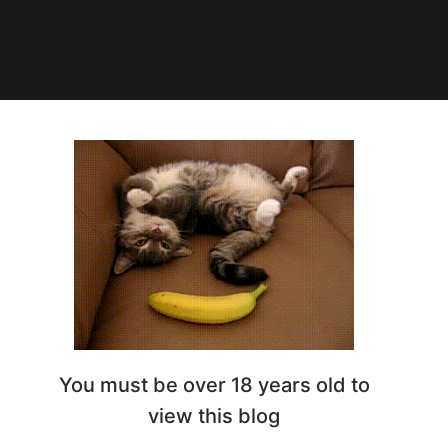
1:03
ск
You must be over 18 years old to
view this blog