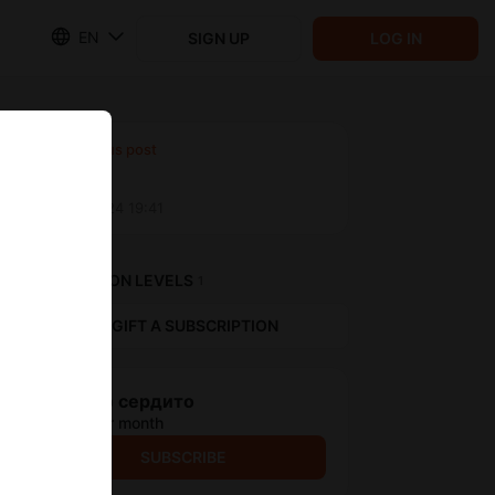
EN
SIGN UP
LOG IN
Previous post
Untitled
Aug 31 2024 19:41
SUBSCRIPTION LEVELS
1
GIFT A SUBSCRIPTION
Дешево сердито
$0.66 per month
SUBSCRIBE