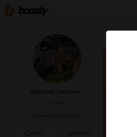
Oct 02 2024 1
Нати
Дмитрий Тищенко
Follow
Мой ник Mr_oTMorozsko
CHAT
DONATE