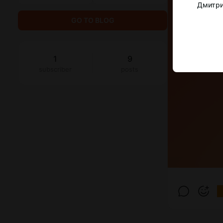
Дмитри
GO TO BLOG
1
9
subscriber
posts