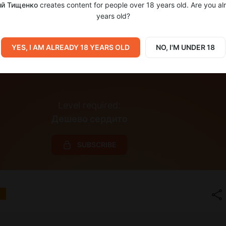
й Тищенко
creates content for people over 18 years old. Are you al
years old?
YES, I AM ALREADY 18 YEARS OLD
NO, I'M UNDER 18
Level required:
Дешево сердито
SUBSCRIBE