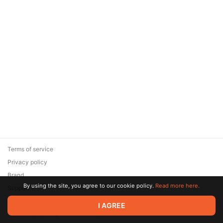
Terms of service
Privacy policy
Brand
By using the site, you agree to our cookie policy.
Read more here.
Support
© 2026 Zaya Solutions Limited. All rights reserved. All trademarks
I AGREE
are the property of their respective owners.