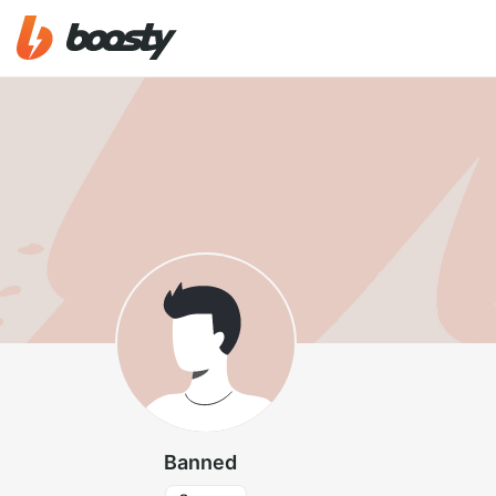
Banned