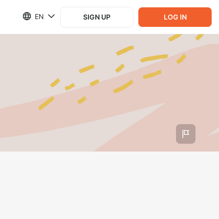
EN
SIGN UP
LOG IN