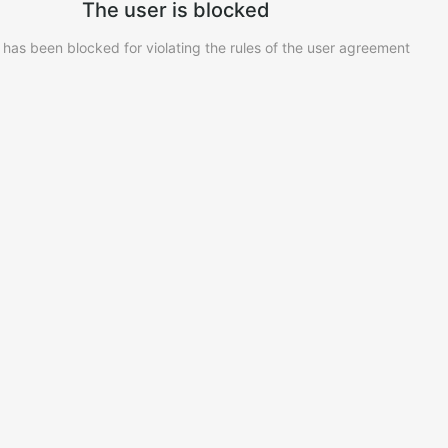
The user is blocked
 has been blocked for violating the rules of the user agreement