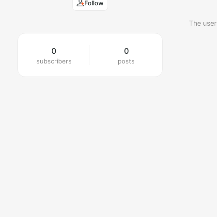
Follow
The user
0
0
subscribers
posts