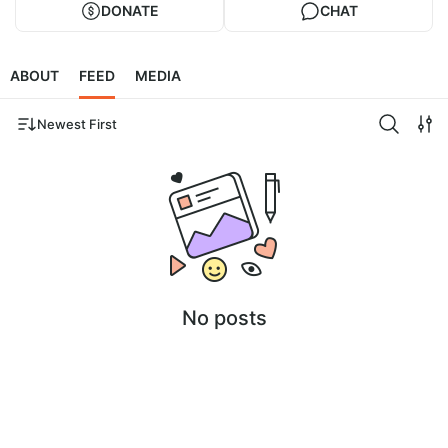
DONATE
CHAT
ABOUT
FEED
MEDIA
Newest First
No posts