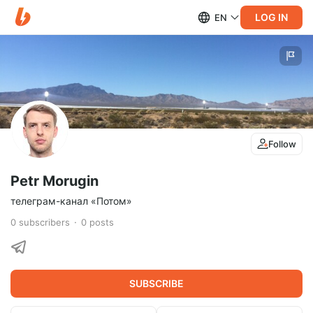
LOG IN
EN
Follow
Petr Morugin
телеграм-канал «Потом»
0
subscribers
0
posts
SUBSCRIBE