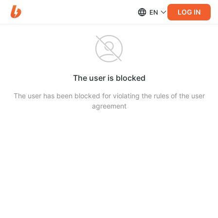
LOG IN
EN
The user is blocked
The user has been blocked for violating the rules of the user
agreement