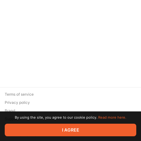
Terms of service
Privacy policy
Brand
By using the site, you agree to our cookie policy.
Read more here.
Support
© 2026 Zaya Solutions Limited. All rights reserved. All trademarks
I AGREE
are the property of their respective owners.