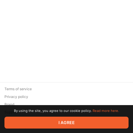
Terms of service
Privacy policy
Brand
By using the site, you agree to our cookie policy.
Read more here.
Support
© 2026 Zaya Solutions Limited. All rights reserved. All trademarks
I AGREE
are the property of their respective owners.