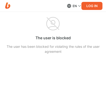
LOG IN
EN
The user is blocked
The user has been blocked for violating the rules of the user
agreement