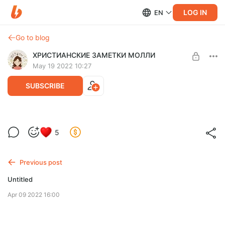
LOG IN
EN
Go to blog
ХРИСТИАНСКИЕ ЗАМЕТКИ МОЛЛИ
May 19 2022 10:27
SUBSCRIBE
5
Level required:
МНЕ НРАВИТСЯ ТО, ЧТО ТЫ ДЕЛАЕШЬ ♥️
Previous post
SUBSCRIBE
Untitled
Apr 09 2022 16:00