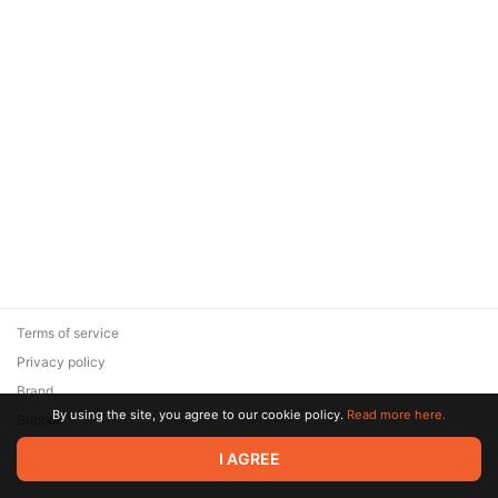
Terms of service
Privacy policy
Brand
By using the site, you agree to our cookie policy.
Read more here.
Support
© 2026 Zaya Solutions Limited. All rights reserved. All trademarks
I AGREE
are the property of their respective owners.