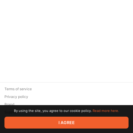
Terms of service
Privacy policy
Brand
By using the site, you agree to our cookie policy.
Read more here.
Support
© 2026 Zaya Solutions Limited. All rights reserved. All trademarks
I AGREE
are the property of their respective owners.