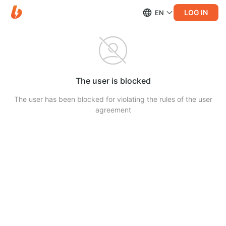
LOG IN
EN
The user is blocked
The user has been blocked for violating the rules of the user
agreement