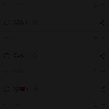
Mar 24 21:59
SUBSCRIBE
1
Level required:
The process of work and developments
Mar 17 20:38
SUBSCRIBE
1
Level required:
The process of work and developments
Mar 14 19:03
SUBSCRIBE
1
Level required:
The process of work and developments
Mar 11 18:42
SUBSCRIBE