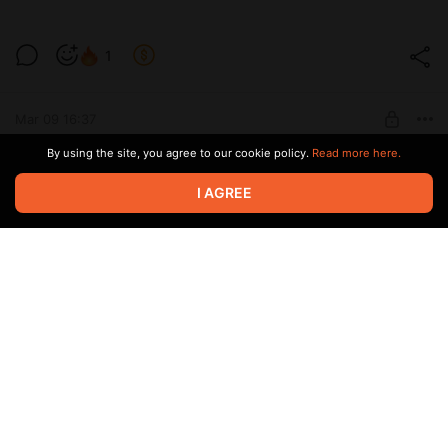
1
Level required:
The process of work and developments
Mar 09 16:37
SUBSCRIBE
By using the site, you agree to our cookie policy.
Read more here.
4
1
I AGREE
Level required:
The process of work and developments
Mar 05 20:53
SUBSCRIBE
1
Level required:
The process of work and developments
Jan 12 18:38
SUBSCRIBE