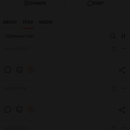
DONATE
CHAT
ABOUT
FEED
MEDIA
Newest First
Aug 04 00:21
Level required:
The process of work and developments
Jul 28 11:54
SUBSCRIBE
Level required:
The process of work and developments
Jul 08 21:02