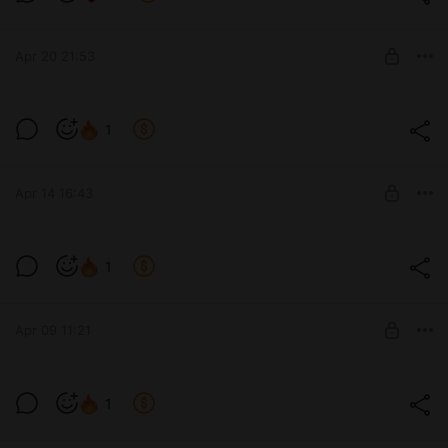
Level required:
The process of work and developments
Apr 20 21:53
SUBSCRIBE
1
Level required:
The process of work and developments
Apr 14 16:43
SUBSCRIBE
1
Level required:
The process of work and developments
Apr 09 11:21
SUBSCRIBE
1
Level required:
The process of work and developments