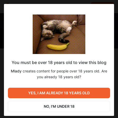
LOG IN
EN
Follow
You must be over 18 years old to view this blog
Mlady
Mlady
creates content for people over 18 years old. Are
Digital artist of SFW and NSFW content✌🏻
you already 18 years old?
11
subscribers
86
posts
YES, I AM ALREADY 18 YEARS OLD
NO, I'M UNDER 18
SUBSCRIBE