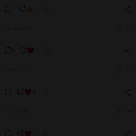
1
1
Level required:
The process of work and developments
Jun 02 23:08
SUBSCRIBE
3
1
Level required:
The process of work and developments
Apr 30 23:21
SUBSCRIBE
1
Level required:
The process of work and developments
Apr 29 17:33
SUBSCRIBE
1