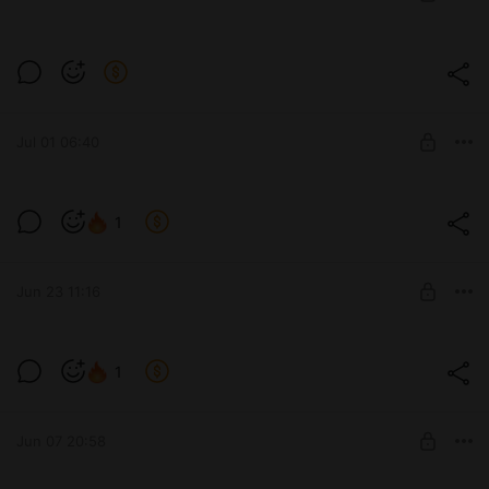
SUBSCRIBE
Level required:
The process of work and developments
Jul 01 06:40
SUBSCRIBE
1
Level required:
The process of work and developments
Jun 23 11:16
SUBSCRIBE
1
Level required:
The process of work and developments
Jun 07 20:58
SUBSCRIBE