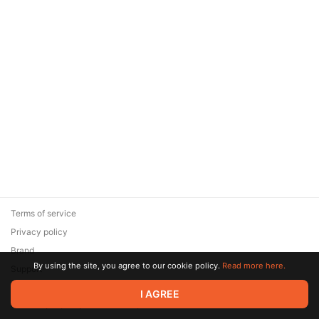
Terms of service
Privacy policy
Brand
By using the site, you agree to our cookie policy.
Read more here.
Support
© 2026 Zaya Solutions Limited. All rights reserved. All trademarks
I AGREE
are the property of their respective owners.