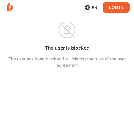
LOG IN
EN
The user is blocked
The user has been blocked for violating the rules of the user
agreement