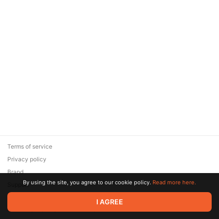
Terms of service
Privacy policy
Brand
By using the site, you agree to our cookie policy.
Read more here.
Support
© 2026 Zaya Solutions Limited. All rights reserved. All trademarks
I AGREE
are the property of their respective owners.