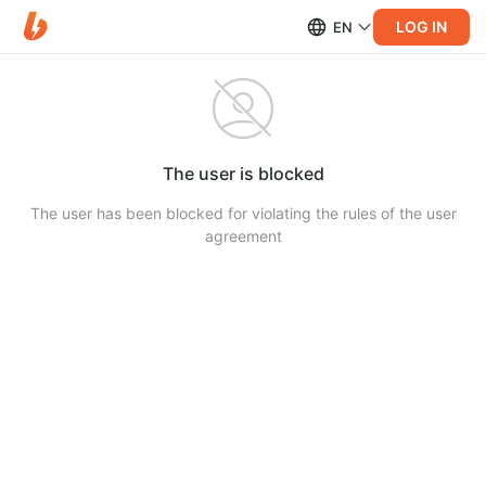
LOG IN
EN
The user is blocked
The user has been blocked for violating the rules of the user
agreement