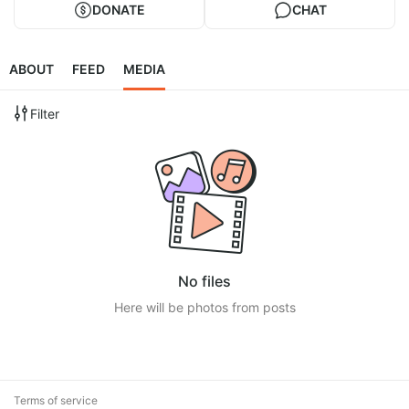
DONATE
CHAT
ABOUT
FEED
MEDIA
Filter
No files
Here will be photos from posts
Terms of service