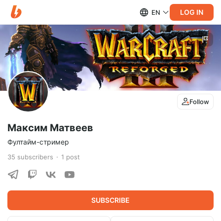
LOG IN
EN
Follow
Максим Матвеев
Фултайм-стример
35
subscribers
1
post
SUBSCRIBE